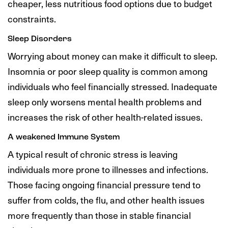
cheaper, less nutritious food options due to budget
constraints.
Sleep Disorders
Worrying about money can make it difficult to sleep.
Insomnia or poor sleep quality is common among
individuals who feel financially stressed. Inadequate
sleep only worsens mental health problems and
increases the risk of other health-related issues.
A weakened Immune System
A typical result of chronic stress is leaving
individuals more prone to illnesses and infections.
Those facing ongoing financial pressure tend to
suffer from colds, the flu, and other health issues
more frequently than those in stable financial