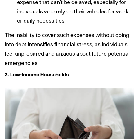
expense that can’t be delayed, especially for
individuals who rely on their vehicles for work
or daily necessities.
The inability to cover such expenses without going
into debt intensifies financial stress, as individuals
feel unprepared and anxious about future potential
emergencies.
3. Low-Income Households