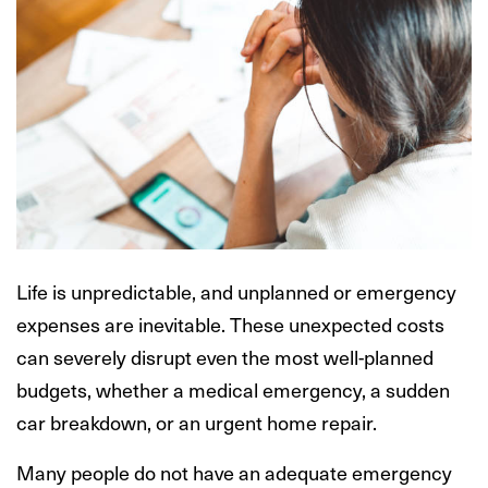
Life is unpredictable, and unplanned or emergency
expenses are inevitable. These unexpected costs
can severely disrupt even the most well-planned
budgets, whether a medical emergency, a sudden
car breakdown, or an urgent home repair.
Many people do not have an adequate emergency