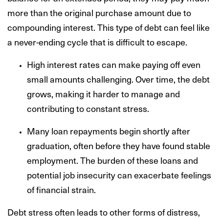
more than the original purchase amount due to
compounding interest. This type of debt can feel like
a never-ending cycle that is difficult to escape.
High interest rates can make paying off even
small amounts challenging. Over time, the debt
grows, making it harder to manage and
contributing to constant stress.
Many loan repayments begin shortly after
graduation, often before they have found stable
employment. The burden of these loans and
potential job insecurity can exacerbate feelings
of financial strain.
Debt stress often leads to other forms of distress,