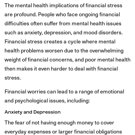
The mental health implications of financial stress
are profound. People who face ongoing financial
difficulties often suffer from mental health issues
such as anxiety, depression, and mood disorders.
Financial stress creates a cycle where mental
health problems worsen due to the overwhelming
weight of financial concerns, and poor mental health
then makes it even harder to deal with financial
stress.
Financial worries can lead to a range of emotional
and psychological issues, including:
Anxiety and Depression
The fear of not having enough money to cover
everyday expenses or larger financial obligations