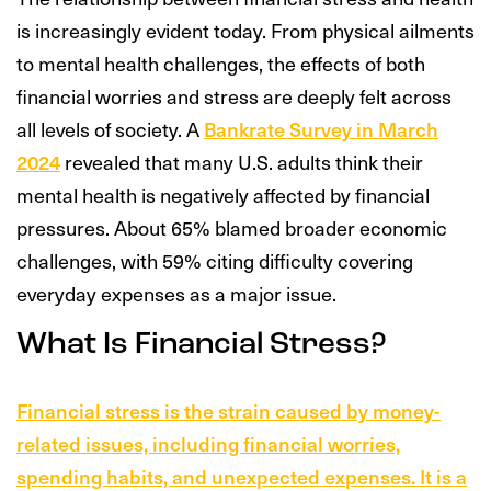
is increasingly evident today. From physical ailments
to mental health challenges, the effects of both
financial worries and stress are deeply felt across
all levels of society. A
Bankrate Survey in March
2024
revealed that many U.S. adults think their
mental health is negatively affected by financial
pressures. About 65% blamed broader economic
challenges, with 59% citing difficulty covering
everyday expenses as a major issue.
What Is Financial Stress?
Financial stress is the strain caused by money-
related issues, including financial worries,
spending habits, and unexpected expenses. It is a