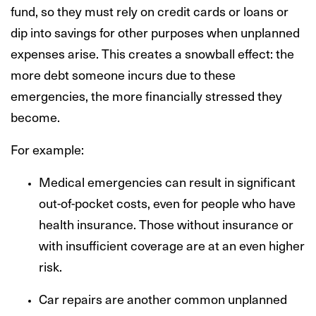
fund, so they must rely on credit cards or loans or
dip into savings for other purposes when unplanned
expenses arise. This creates a snowball effect: the
more debt someone incurs due to these
emergencies, the more financially stressed they
become.
For example:
Medical emergencies can result in significant
out-of-pocket costs, even for people who have
health insurance. Those without insurance or
with insufficient coverage are at an even higher
risk.
Car repairs are another common unplanned