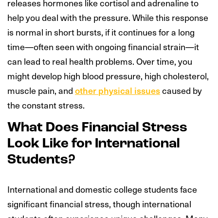
releases hormones like cortisol and adrenaline to
help you deal with the pressure. While this response
is normal in short bursts, if it continues for a long
time—often seen with ongoing financial strain—it
can lead to real health problems. Over time, you
might develop high blood pressure, high cholesterol,
muscle pain, and
other physical issues
caused by
the constant stress.
What Does Financial Stress
Look Like for International
Students?
International and domestic college students face
significant financial stress, though international