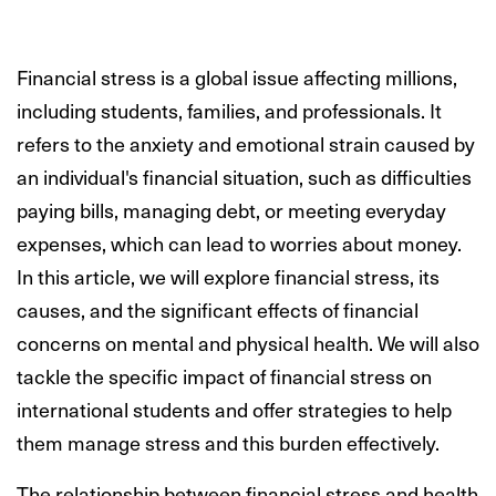
Financial stress is a global issue affecting millions,
including students, families, and professionals. It
refers to the anxiety and emotional strain caused by
an individual's financial situation, such as difficulties
paying bills, managing debt, or meeting everyday
expenses, which can lead to worries about money.
In this article, we will explore financial stress, its
causes, and the significant effects of financial
concerns on mental and physical health. We will also
tackle the specific impact of financial stress on
international students and offer strategies to help
them manage stress and this burden effectively.
The relationship between financial stress and health