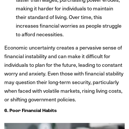
making it harder for individuals to maintain
their standard of living. Over time, this
increases financial worries as people struggle
to afford necessities.
Economic uncertainty creates a pervasive sense of
financial instability and can make it difficult for
individuals to plan for the future, leading to constant
worry and anxiety. Even those with financial stability
may question their long-term security, particularly
when faced with volatile markets, rising living costs,
or shifting government policies.
6. Poor Financial Habits