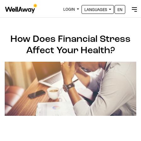
LOGIN
LANGUAGES
EN
How Does Financial Stress
Affect Your Health?