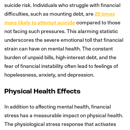
suicide risk. Individuals who struggle with financial
difficulties, such as mounting debt, are
20 times
more likely to attempt suicide
compared to those
not facing such pressures. This alarming statistic
underscores the severe emotional toll that financial
strain can have on mental health. The constant
burden of unpaid bills, high-interest debt, and the
fear of financial instability often lead to feelings of
hopelessness, anxiety, and depression.
Physical Health Effects
In addition to affecting mental health, financial
stress has a measurable impact on physical health.
The physiological stress response that activates