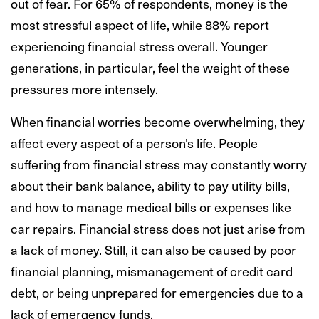
out of fear. For 65% of respondents, money is the
most stressful aspect of life, while 88% report
experiencing financial stress overall. Younger
generations, in particular, feel the weight of these
pressures more intensely.
When financial worries become overwhelming, they
affect every aspect of a person's life. People
suffering from financial stress may constantly worry
about their bank balance, ability to pay utility bills,
and how to manage medical bills or expenses like
car repairs. Financial stress does not just arise from
a lack of money. Still, it can also be caused by poor
financial planning, mismanagement of credit card
debt, or being unprepared for emergencies due to a
lack of emergency funds.