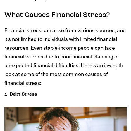
What Causes Financial Stress?
Financial stress can arise from various sources, and
it's not limited to individuals with limited financial
resources. Even stable-income people can face
financial worries due to poor financial planning or
unexpected financial difficulties. Here’s an in-depth
look at some of the most common causes of
financial stress:
1. Debt Stress