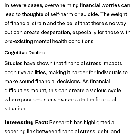
In severe cases, overwhelming financial worries can
lead to thoughts of self-harm or suicide. The weight
of financial strain and the belief that there’s no way
out can create desperation, especially for those with
pre-existing mental health conditions.
Cognitive Decline
Studies have shown that financial stress impacts
cognitive abilities, making it harder for individuals to
make sound financial decisions. As financial
difficulties mount, this can create a vicious cycle
where poor decisions exacerbate the financial
situation.
Interesting Fact:
Research has highlighted a
sobering link between financial stress, debt, and