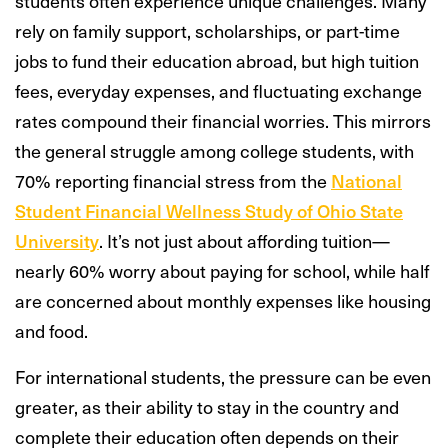
students often experience unique challenges. Many
rely on family support, scholarships, or part-time
jobs to fund their education abroad, but high tuition
fees, everyday expenses, and fluctuating exchange
rates compound their financial worries. This mirrors
the general struggle among college students, with
70% reporting financial stress from the
National
Student Financial Wellness Study of Ohio State
University
. It’s not just about affording tuition—
nearly 60% worry about paying for school, while half
are concerned about monthly expenses like housing
and food.
For international students, the pressure can be even
greater, as their ability to stay in the country and
complete their education often depends on their