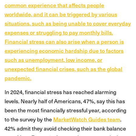
common experience that affects people
worldwide, and it can be triggered by various
situations, such as being unable to cover everyday
expenses or struggling to pay monthly bills.
Financial stress can also arise when a person is
experiencing economic hardship due to factors
such as unemployment, low income, or
unexpected financial crises, such as the global
pandemic.
In 2024, financial stress has reached alarming
levels. Nearly half of Americans, 47%, say this has
been the most financially stressful year, according
to the survey by the
MarketWatch Guides team
.
42% admit they avoid checking their bank balance