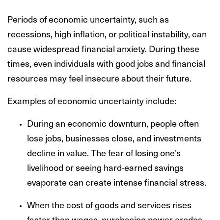
Periods of economic uncertainty, such as
recessions, high inflation, or political instability, can
cause widespread financial anxiety. During these
times, even individuals with good jobs and financial
resources may feel insecure about their future.
Examples of economic uncertainty include:
During an economic downturn, people often
lose jobs, businesses close, and investments
decline in value. The fear of losing one’s
livelihood or seeing hard-earned savings
evaporate can create intense financial stress.
When the cost of goods and services rises
faster than wages, purchasing power erodes,