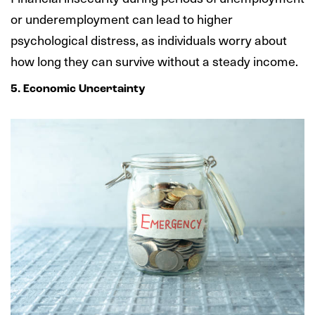
or underemployment can lead to higher
psychological distress, as individuals worry about
how long they can survive without a steady income.
5. Economic Uncertainty