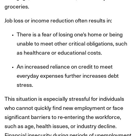
groceries.
Job loss or income reduction often results in:
There is a fear of losing one's home or being
unable to meet other critical obligations, such
as healthcare or educational costs.
An increased reliance on credit to meet
everyday expenses further increases debt
stress.
This situation is especially stressful for individuals
who cannot quickly find new employment or face
significant barriers to re-entering the workforce,
such as age, health issues, or industry decline.
Financial insecurity during periods of unemployment