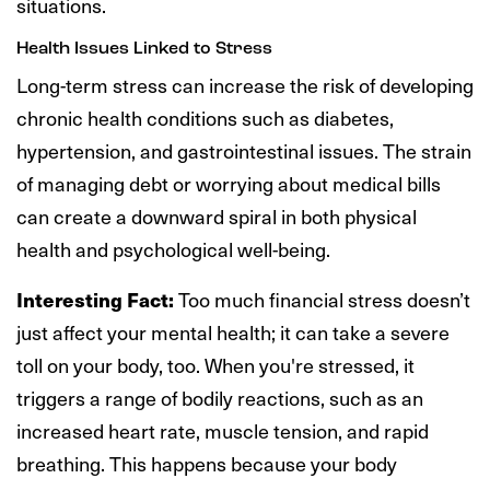
situations.
Health Issues Linked to Stress
Long-term stress can increase the risk of developing
chronic health conditions such as diabetes,
hypertension, and gastrointestinal issues. The strain
of managing debt or worrying about medical bills
can create a downward spiral in both physical
health and psychological well-being.
Interesting Fact:
Too much financial stress doesn’t
just affect your mental health; it can take a severe
toll on your body, too. When you're stressed, it
triggers a range of bodily reactions, such as an
increased heart rate, muscle tension, and rapid
breathing. This happens because your body