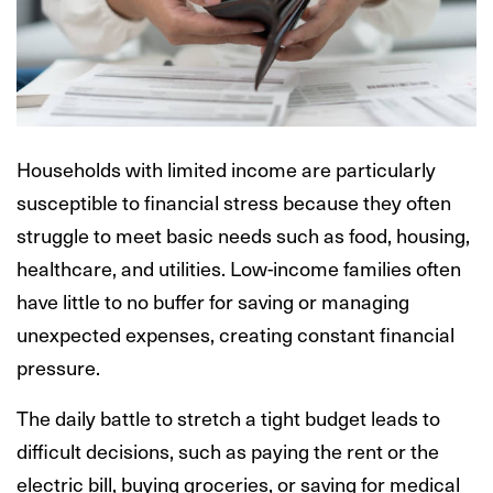
Households with limited income are particularly
susceptible to financial stress because they often
struggle to meet basic needs such as food, housing,
healthcare, and utilities. Low-income families often
have little to no buffer for saving or managing
unexpected expenses, creating constant financial
pressure.
The daily battle to stretch a tight budget leads to
difficult decisions, such as paying the rent or the
electric bill, buying groceries, or saving for medical