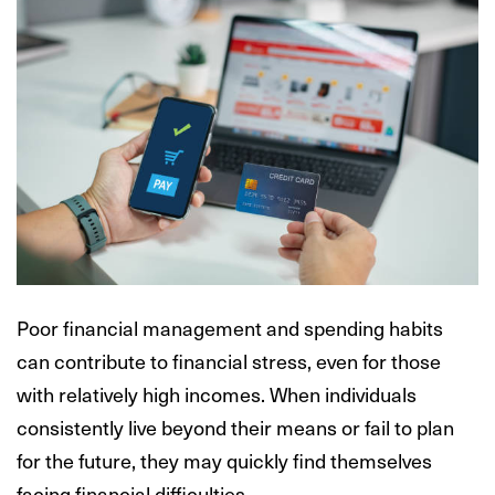
Poor financial management and spending habits
can contribute to financial stress, even for those
with relatively high incomes. When individuals
consistently live beyond their means or fail to plan
for the future, they may quickly find themselves
facing financial difficulties.