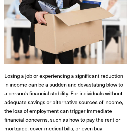
Losing a job or experiencing a significant reduction
in income can be a sudden and devastating blow to
a person's financial stability. For individuals without
adequate savings or alternative sources of income,
the loss of employment can trigger immediate
financial concerns, such as how to pay the rent or
mortgage, cover medical bills, or even buy