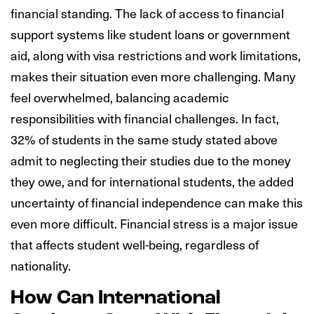
financial standing. The lack of access to financial
support systems like student loans or government
aid, along with visa restrictions and work limitations,
makes their situation even more challenging. Many
feel overwhelmed, balancing academic
responsibilities with financial challenges. In fact,
32% of students in the same study stated above
admit to neglecting their studies due to the money
they owe, and for international students, the added
uncertainty of financial independence can make this
even more difficult. Financial stress is a major issue
that affects student well-being, regardless of
nationality.
How Can International