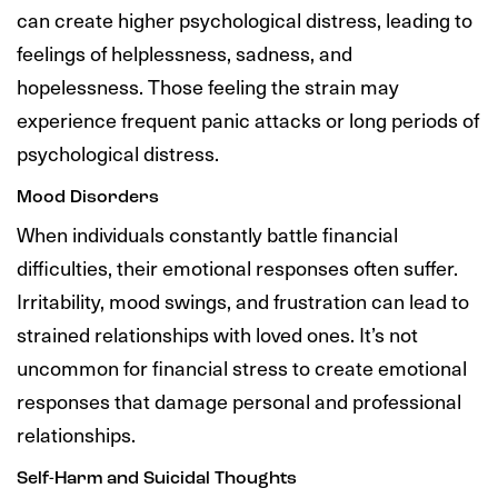
can create higher psychological distress, leading to
feelings of helplessness, sadness, and
hopelessness. Those feeling the strain may
experience frequent panic attacks or long periods of
psychological distress.
Mood Disorders
When individuals constantly battle financial
difficulties, their emotional responses often suffer.
Irritability, mood swings, and frustration can lead to
strained relationships with loved ones. It’s not
uncommon for financial stress to create emotional
responses that damage personal and professional
relationships.
Self-Harm and Suicidal Thoughts