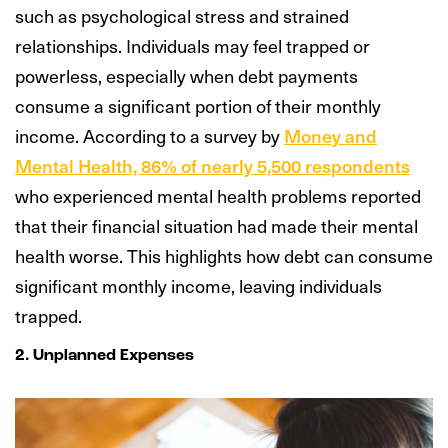
such as psychological stress and strained
relationships. Individuals may feel trapped or
powerless, especially when debt payments
consume a significant portion of their monthly
income. According to a survey by
Money and
Mental Health, 86% of nearly 5,500 respondents
who experienced mental health problems reported
that their financial situation had made their mental
health worse. This highlights how debt can consume
significant monthly income, leaving individuals
trapped.
2. Unplanned Expenses