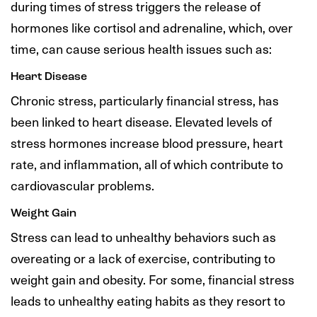
during times of stress triggers the release of
hormones like cortisol and adrenaline, which, over
time, can cause serious health issues such as:
Heart Disease
Chronic stress, particularly financial stress, has
been linked to heart disease. Elevated levels of
stress hormones increase blood pressure, heart
rate, and inflammation, all of which contribute to
cardiovascular problems.
Weight Gain
Stress can lead to unhealthy behaviors such as
overeating or a lack of exercise, contributing to
weight gain and obesity. For some, financial stress
leads to unhealthy eating habits as they resort to