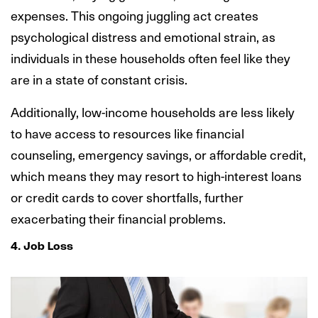
expenses. This ongoing juggling act creates
psychological distress and emotional strain, as
individuals in these households often feel like they
are in a state of constant crisis.
Additionally, low-income households are less likely
to have access to resources like financial
counseling, emergency savings, or affordable credit,
which means they may resort to high-interest loans
or credit cards to cover shortfalls, further
exacerbating their financial problems.
4. Job Loss