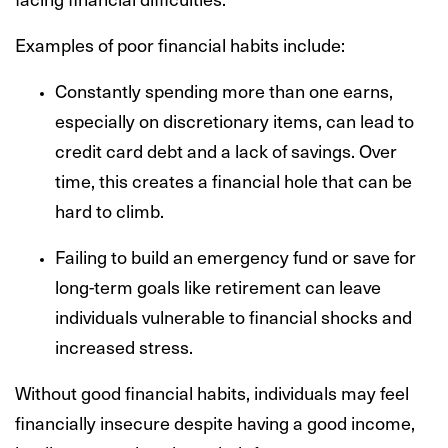
Examples of poor financial habits include:
Constantly spending more than one earns,
especially on discretionary items, can lead to
credit card debt and a lack of savings. Over
time, this creates a financial hole that can be
hard to climb.
Failing to build an emergency fund or save for
long-term goals like retirement can leave
individuals vulnerable to financial shocks and
increased stress.
Without good financial habits, individuals may feel
financially insecure despite having a good income,