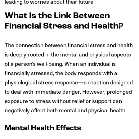
leading to worries about their future.
What Is the Link Between
Financial Stress and Health?
The connection between financial stress and health
is deeply rooted in the mental and physical aspects
of a person's well-being. When an individual is
financially stressed, the body responds with a
physiological stress response—a reaction designed
to deal with immediate danger. However, prolonged
exposure to stress without relief or support can
negatively affect both mental and physical health.
Mental Health Effects