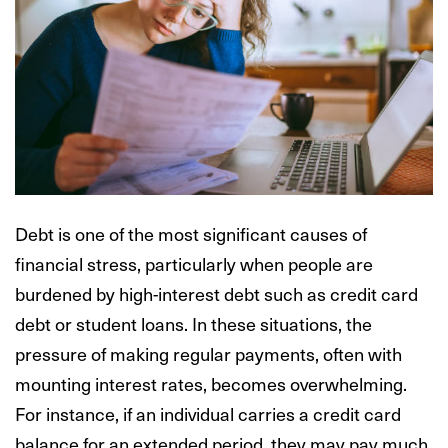
Debt is one of the most significant causes of
financial stress, particularly when people are
burdened by high-interest debt such as credit card
debt or student loans. In these situations, the
pressure of making regular payments, often with
mounting interest rates, becomes overwhelming.
For instance, if an individual carries a credit card
balance for an extended period, they may pay much