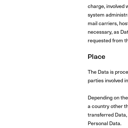
charge, involved w
system administrat
mail carriers, ho
necessary, as Dat
requested from t
Place
The Data is proce
parties involved i
Depending on the 
a country other t
transferred Data,
Personal Data.