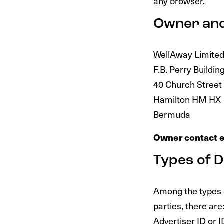
any browser.
Owner and
WellAway Limite
F.B. Perry Buildin
40 Church Street
Hamilton HM HX
Bermuda
Owner contact e
Types of D
Among the types of
parties, there are
Advertiser ID or 