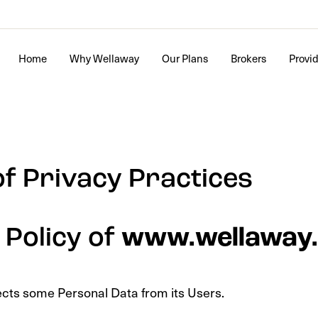
Home
Why Wellaway
Our Plans
Brokers
Provi
of Privacy Practices
 Policy of
www.wellaway
ects some Personal Data from its Users.