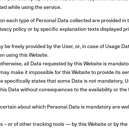
d while using the service.
on each type of Personal Data collected are provided in 
rivacy policy or by specific explanation texts displayed pr
 be freely provided by the User, or, in case of Usage Dat
n using this Website.
otherwise, all Data requested by this Website is mandator
may make it impossible for this Website to provide its se
e specifically states that some Data is not mandatory, U
is Data without consequences to the availability or the f
certain about which Personal Data is mandatory are we
 – or of other tracking tools — by this Website or by the 