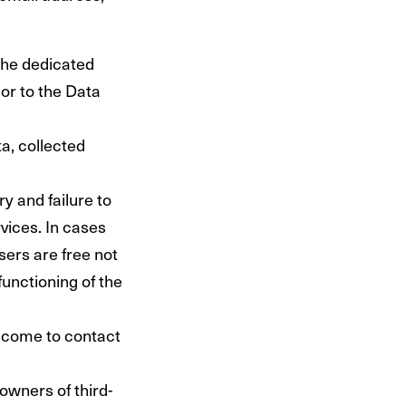
the dedicated
ior to the Data
a, collected
y and failure to
rvices. In cases
sers are free not
unctioning of the
lcome to contact
owners of third-