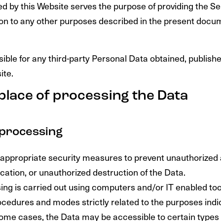
ed by this Website serves the purpose of providing the Se
tion to any other purposes described in the present docu
ible for any third-party Personal Data obtained, publish
ite.
place of processing the Data
processing
appropriate security measures to prevent unauthorized
cation, or unauthorized destruction of the Data.
ng is carried out using computers and/or IT enabled tool
ocedures and modes strictly related to the purposes indic
some cases, the Data may be accessible to certain types 