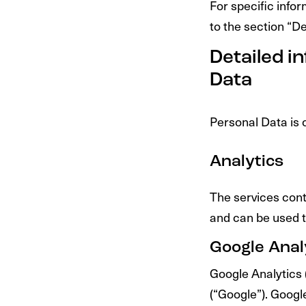
For specific info
to the section “D
Detailed i
Data
Personal Data is c
Analytics
The services cont
and can be used t
Google Analy
Google Analytics 
(“Google”). Google