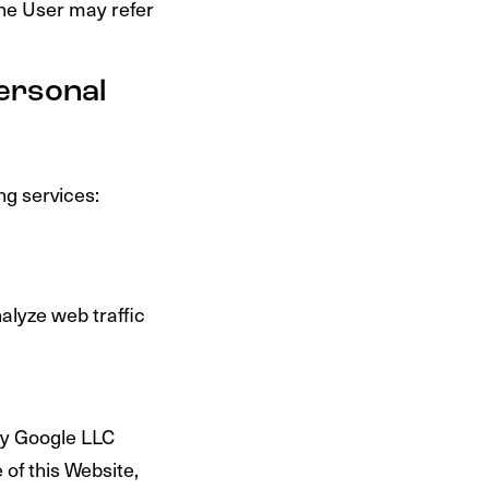
the User may refer
Personal
ng services:
alyze web traffic
 by Google LLC
 of this Website,