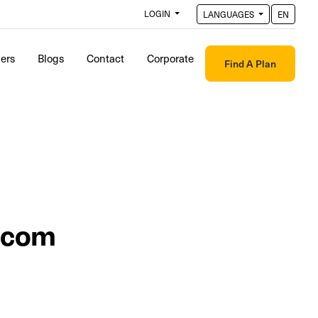
LOGIN
LANGUAGES
EN
ders
Blogs
Contact
Corporate
Find A Plan
.com