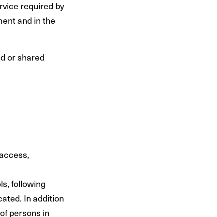
rvice required by
ment and in the
ed or shared
 access,
s, following
ated. In addition
of persons in