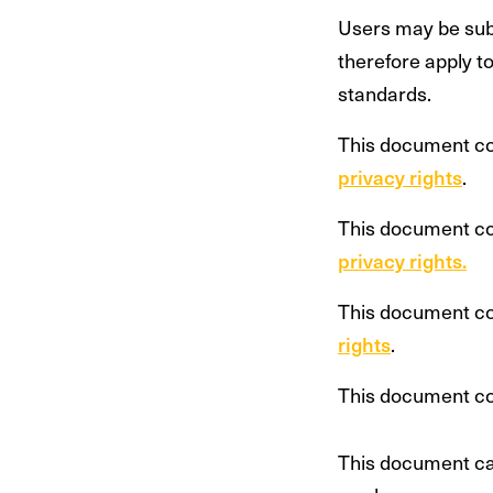
Users may be subj
therefore apply t
standards.
This document c
privacy rights
.
This document c
privacy rights.
This document c
rights
.
This document c
This document can