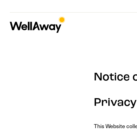
Notice 
Privacy
This Website coll