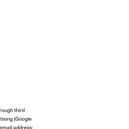
hrough third
rtising (Google
 email address;