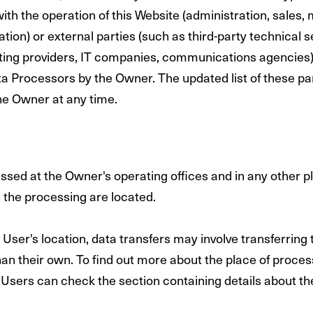
ith the operation of this Website (administration, sales, 
ion) or external parties (such as third-party technical s
sting providers, IT companies, communications agencies) 
a Processors by the Owner. The updated list of these pa
he Owner at any time.
ssed at the Owner's operating offices and in any other 
n the processing are located.
User's location, data transfers may involve transferring 
han their own. To find out more about the place of proces
 Users can check the section containing details about th