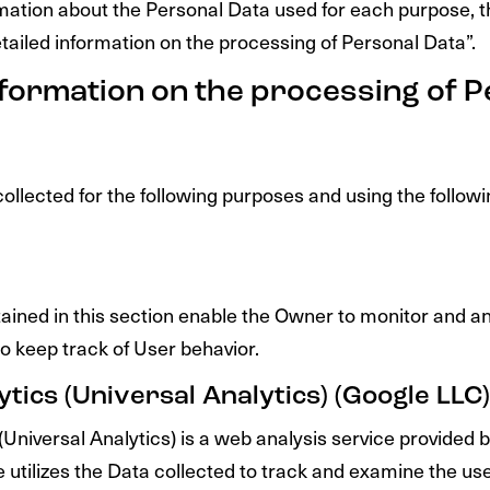
rmation about the Personal Data used for each purpose, 
etailed information on the processing of Personal Data”.
nformation on the processing of 
ollected for the following purposes and using the followi
ained in this section enable the Owner to monitor and an
o keep track of User behavior.
tics (Universal Analytics) (Google LLC)
(Universal Analytics) is a web analysis service provided
 utilizes the Data collected to track and examine the use