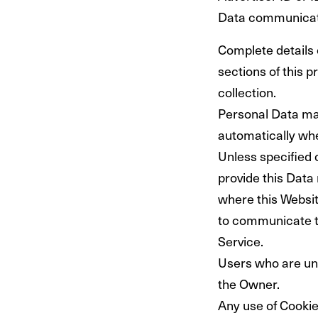
Data communicate
Complete details 
sections of this p
collection.
Personal Data may
automatically whe
Unless specified 
provide this Data 
where this Websit
to communicate th
Service.
Users who are un
the Owner.
Any use of Cookies