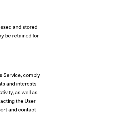
essed and stored
y be retained for
ts Service, comply
hts and interests
tivity, as well as
acting the User,
ort and contact