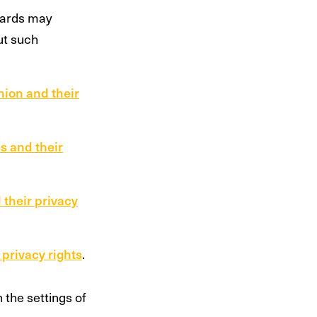
dards may
ut such
nion and their
s and their
 their privacy
 privacy rights
.
the settings of