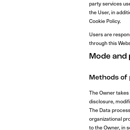
party services us
the User, in addi
Cookie Policy.
Users are respons
through this Webs
Mode and 
Methods of 
The Owner takes 
disclosure, modifi
The Data processi
organizational pr
to the Owner, in 