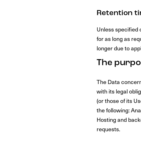
Retention t
Unless specified 
for as long as re
longer due to app
The purpo
The Data concerni
with its legal obl
(or those of its Us
the following: An
Hosting and back
requests.