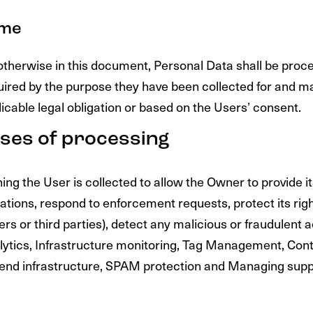
ime
otherwise in this document, Personal Data shall be proc
quired by the purpose they have been collected for and ma
licable legal obligation or based on the Users’ consent.
ses of processing
ng the User is collected to allow the Owner to provide i
igations, respond to enforcement requests, protect its rig
ers or third parties), detect any malicious or fraudulent ac
alytics, Infrastructure monitoring, Tag Management, Cont
end infrastructure, SPAM protection and Managing supp