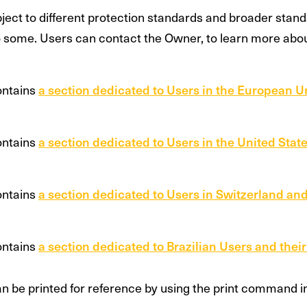
ect to different protection standards and broader stan
o some. Users can contact the Owner, to learn more abo
ontains
a section dedicated to Users in the European U
ontains
a section dedicated to Users in the United State
ontains
a section dedicated to Users in Switzerland and
ontains
a section dedicated to Brazilian Users and their
 be printed for reference by using the print command in 