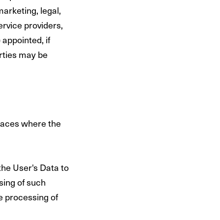
marketing, legal,
ervice providers,
appointed, if
rties may be
places where the
the User's Data to
sing of such
e processing of