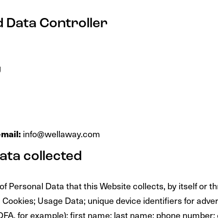
 Data Controller
d
g
mail:
info@wellaway.com
ata collected
 Personal Data that this Website collects, by itself or t
: Cookies; Usage Data; unique device identifiers for adve
IDFA, for example); first name; last name; phone number;