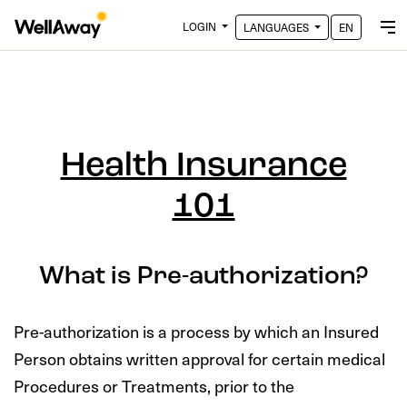
LOGIN
LANGUAGES
EN
Health Insurance
101
What is Pre-authorization?
Pre-authorization is a process by which an Insured
Person obtains written approval for certain medical
Procedures or Treatments, prior to the