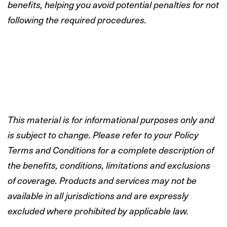
benefits, helping you avoid potential penalties for not
following the required procedures.
This material is for informational purposes only and
is subject to change. Please refer to your Policy
Terms and Conditions for a complete description of
the benefits, conditions, limitations and exclusions
of coverage. Products and services may not be
available in all jurisdictions and are expressly
excluded where prohibited by applicable law.