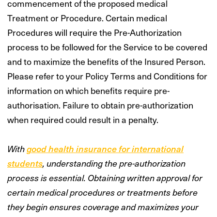
commencement of the proposed medical
Treatment or Procedure. Certain medical
Procedures will require the Pre-Authorization
process to be followed for the Service to be covered
and to maximize the benefits of the Insured Person.
Please refer to your Policy Terms and Conditions for
information on which benefits require pre-
authorisation. Failure to obtain pre-authorization
when required could result in a penalty.
With
good health insurance for international
students
, understanding the pre-authorization
process is essential. Obtaining written approval for
certain medical procedures or treatments before
they begin ensures coverage and maximizes your