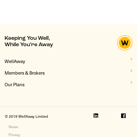
Keeping You Well,
While You’re Away
WellAway
Members & Brokers
Our Plans
© 2019 WellAway Limited
News
Privacy